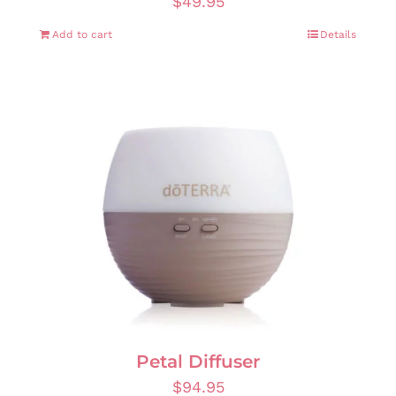
$
49.95
Add to cart
Details
Petal Diffuser
$
94.95