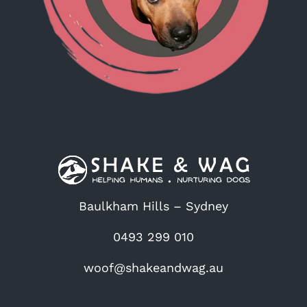
Baulkham Hills – Sydney
0493 299 010
woof@shakeandwag.au