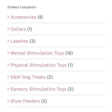
Product Categories
Accessories
(4)
Collars
(1)
Leashes
(3)
Mental Stimulation Toys
(16)
Physical Stimulation Toys
(1)
S&W Dog Treats
(2)
Sensory Stimulation Toys
(2)
Slow Feeders
(3)