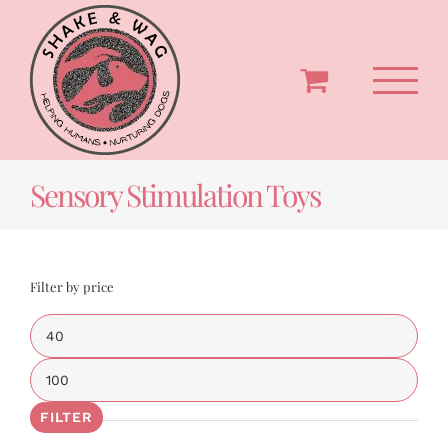
Skip
to
content
Sensory Stimulation Toys
Filter by price
Min
price
Max
price
FILTER