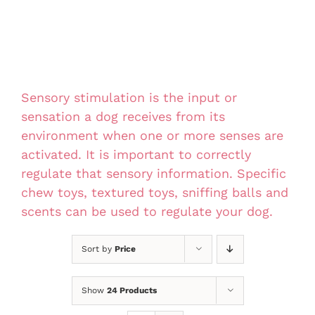
Sensory stimulation is the input or
sensation a dog receives from its
environment when one or more senses are
activated. It is important to correctly
regulate that sensory information. Specific
chew toys, textured toys, sniffing balls and
scents can be used to regulate your dog.
Sort by
Price
Show
24 Products