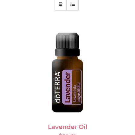
Lavender Oil