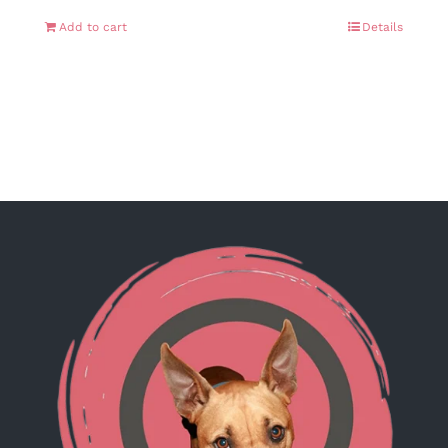
Add to cart
Details