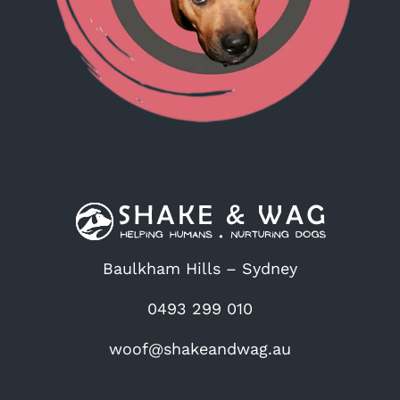
Baulkham Hills – Sydney
0493 299 010
woof@shakeandwag.au