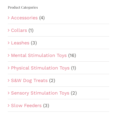
Product Categories
Accessories
(4)
Collars
(1)
Leashes
(3)
Mental Stimulation Toys
(16)
Physical Stimulation Toys
(1)
S&W Dog Treats
(2)
Sensory Stimulation Toys
(2)
Slow Feeders
(3)