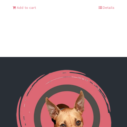
Add to cart
Details