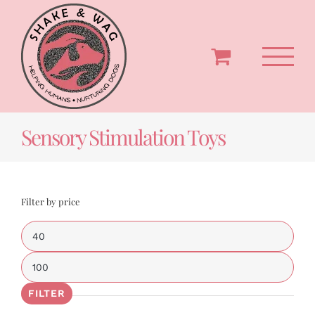
Skip
to
content
Sensory Stimulation Toys
Filter by price
Min
price
Max
price
FILTER