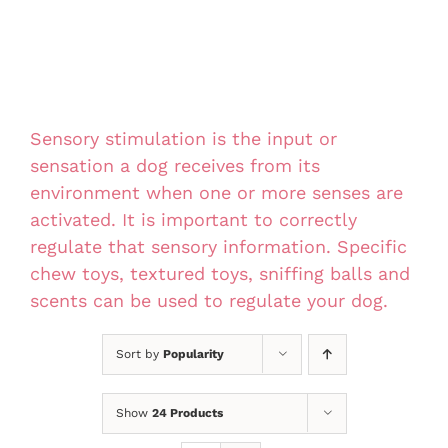
Sensory stimulation is the input or
sensation a dog receives from its
environment when one or more senses are
activated. It is important to correctly
regulate that sensory information. Specific
chew toys, textured toys, sniffing balls and
scents can be used to regulate your dog.
Sort by
Popularity
Show
24 Products