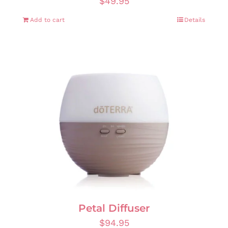
$
49.95
Add to cart
Details
Petal Diffuser
$
94.95