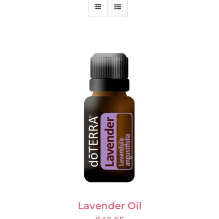
Lavender Oil