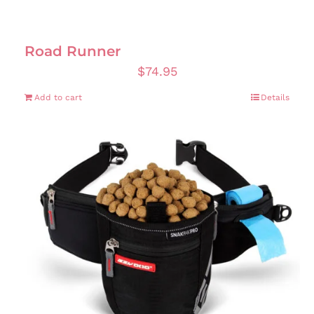
Road Runner
$
74.95
Add to cart
Details