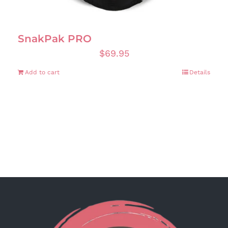
SnakPak PRO
$
69.95
Add to cart
Details