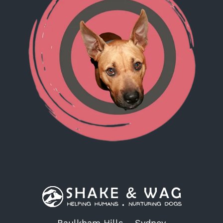
Baulkham Hills – Sydney