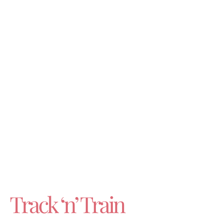
Track ‘n’ Train