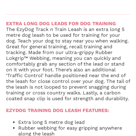
EXTRA LONG DOG LEADS FOR DOG TRAINING
The EzyDog Track n Train Leash is an extra long 5
metre dog leash to be used for training for your
dog. Teach your dog to stay near you when walking.
Great for general training, recall training and
tracking. Made from our ultra-grippy Rubber
Lokgrip™ Webbing, meaning you can quickly and
comfortably grab any section of the lead or stand
on it with your foot. There’s also an additional
‘Traffic Control’ handle positioned near the end of
the leash for close control over your dog. The tail of
the leash is not looped to prevent snagging during
training or cross country walks. Lastly, a carbon
coated snap clip is used for strength and durability.
EZYDOG TRAINING DOG LEASH FEATURES:
Extra long 5 metre dog lead
Rubber webbing for easy gripping anywhere
along the leash