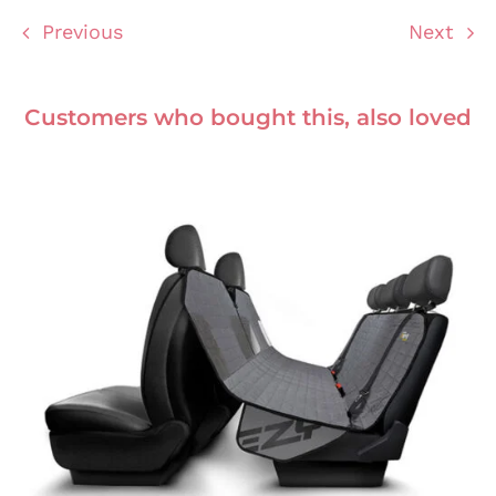
Previous
Next
Customers who bought this, also loved