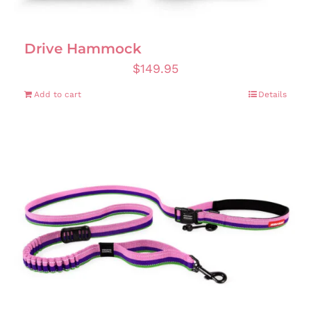
Drive Hammock
$
149.95
Add to cart
Details