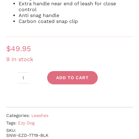
Extra handle near end of leash for close
control
Anti snag handle
Carbon coated snap clip
$
49.95
9 in stock
ADD TO CART
Track
'n'
Train
quantity
Categories:
Leashes
Tags:
Ezy Dog
SKU:
SNW-EZD-TT19-BLK