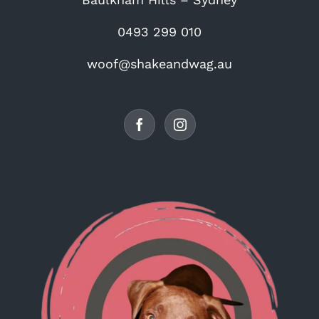
0493 299 010
woof@shakeandwag.au