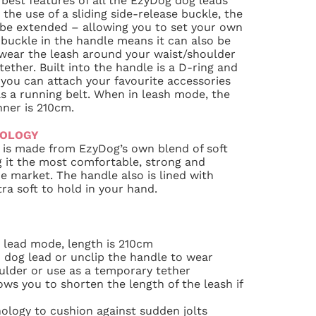
 best features of all the EzyDog dog leads
the use of a sliding side-release buckle, the
 be extended – allowing you to set your own
s buckle in the handle means it can also be
 wear the leash around your waist/shoulder
ether. Built into the handle is a D-ring and
g you can attach your favourite accessories
s a running belt. When in leash mode, the
ner is 210cm.
NOLOGY
is made from EzyDog’s own blend of soft
 it the most comfortable, strong and
e market. The handle also is lined with
ra soft to hold in your hand.
 lead mode, length is 210cm
 dog lead or unclip the handle to wear
ulder or use as a temporary tether
ows you to shorten the length of the leash if
ology to cushion against sudden jolts