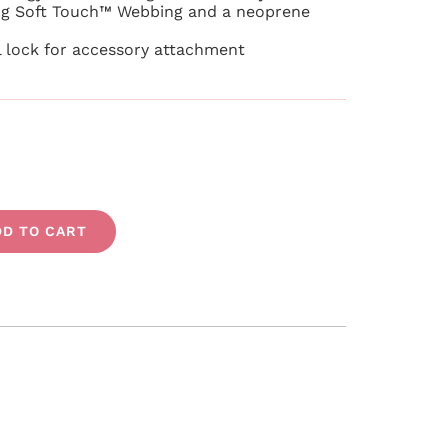
g Soft Touch™ Webbing and a neoprene
l lock for accessory attachment
DD TO CART