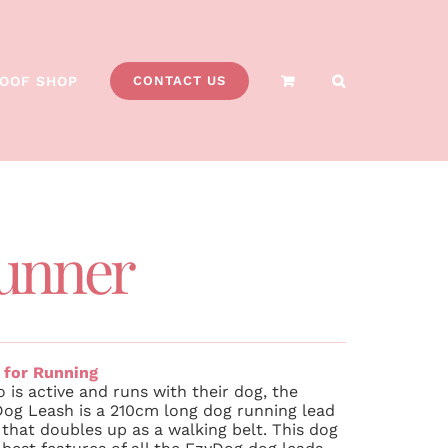
OOF SHOP
CONTACT US
unner
 for Running
 is active and runs with their dog, the
g Leash is a 210cm long dog running lead
that doubles up as a walking belt. This dog