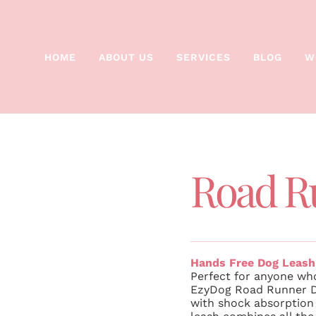
HOME
ABOUT US
SERVICES
BLOG
W
Road R
Hands Free Dog Leash
Perfect for anyone who
EzyDog Road Runner Do
with shock absorption 