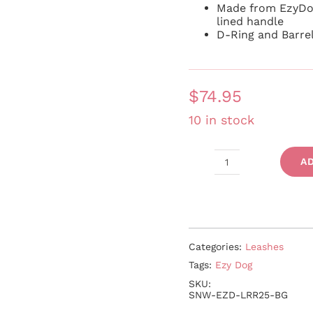
Made from EzyDo
lined handle
D-Ring and Barre
$
74.95
10 in stock
A
Road
Runner
quantity
Categories:
Leashes
Tags:
Ezy Dog
SKU:
SNW-EZD-LRR25-BG