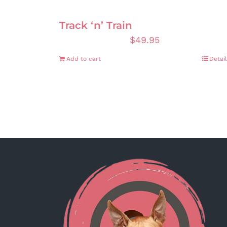
Track ‘n’ Train
$
49.95
Add to cart
Detail