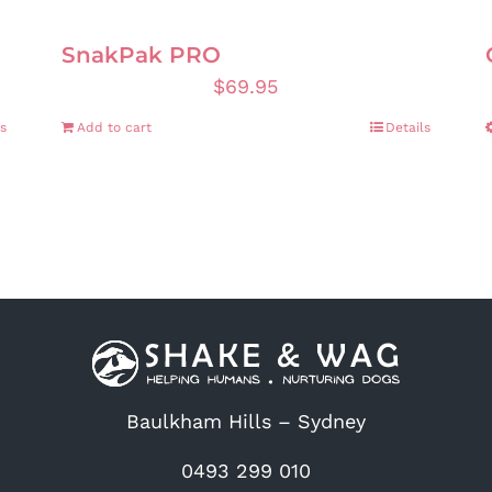
SnakPak PRO
$
69.95
s
Add to cart
Details
Baulkham Hills – Sydney
0493 299 010