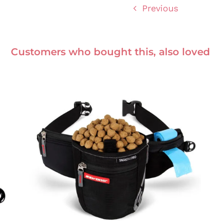
Previous
Customers who bought this, also loved