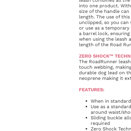
leash combines all the
into one product. With 
size of the handle can
length. The use of thi
unclipped, so you can
or use as a temporary t
a barrel lock, ensurin
when using the leash a
length of the Road Run
ZERO SHOCK™ TECH
The RoadRunner leash 
touch webbing, making
durable dog lead on th
neoprene making it ext
FEATURES:
When in standard
Use as a standard
around waist/sho
Sliding buckle all
required
Zero Shock Techn