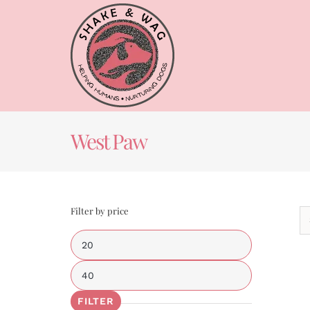
Skip
to
content
West Paw
Filter by price
Min
price
Max
price
FILTER