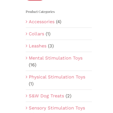
Product Categories
Accessories
(4)
Collars
(1)
Leashes
(3)
Mental Stimulation Toys
(16)
Physical Stimulation Toys
(1)
S&W Dog Treats
(2)
Sensory Stimulation Toys