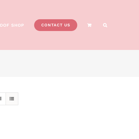
OOF SHOP
CONTACT US