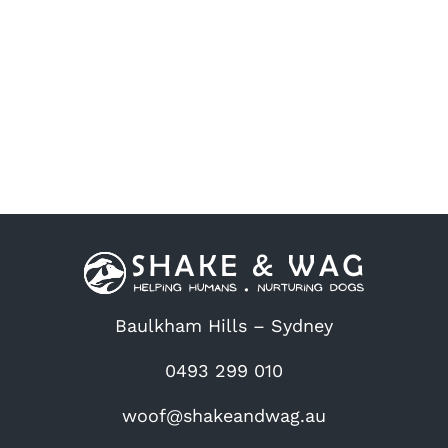
chosen
on
the
product
page
Baulkham Hills – Sydney
0493 299 010
woof@shakeandwag.au