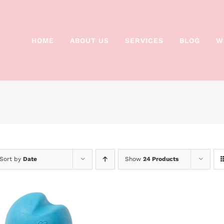
HOME
ABOUT US
SERVICES
BLOG
W
Sort by
Date
Show
24 Products