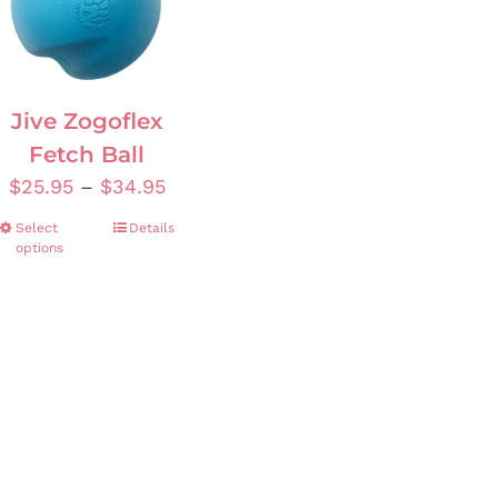
Jive Zogoflex
Fetch Ball
Price
$
25.95
–
$
34.95
range:
Select
This
Details
$25.95
options
product
through
has
$34.95
multiple
variants.
The
options
may
be