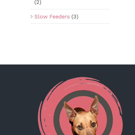
(2)
Slow Feeders
(3)