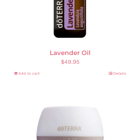
Lavender Oil
$
49.95
Add to cart
Details