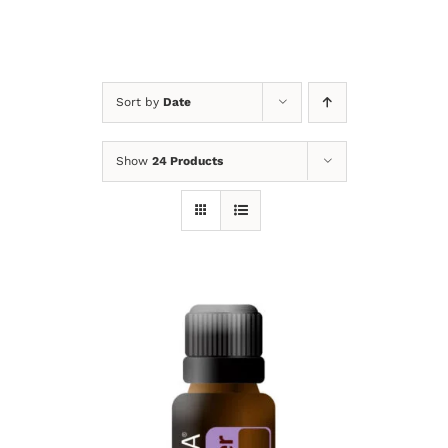
Sort by
Date
Show
24 Products