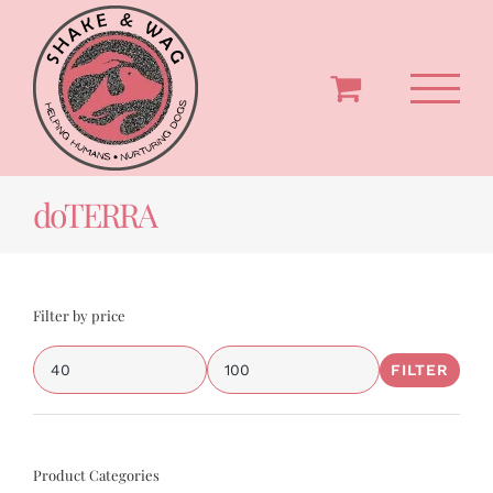
Skip
to
content
doTERRA
Filter by price
FILTER
Min
Max
price
price
Product Categories