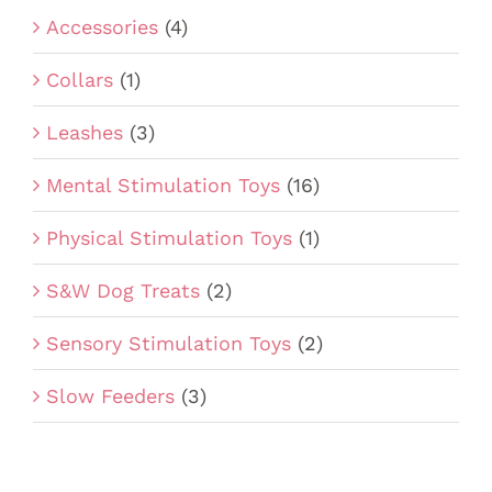
Accessories
(4)
Collars
(1)
Leashes
(3)
Mental Stimulation Toys
(16)
Physical Stimulation Toys
(1)
S&W Dog Treats
(2)
Sensory Stimulation Toys
(2)
Slow Feeders
(3)