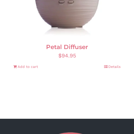
Petal Diffuser
$
94.95
Add to cart
Details