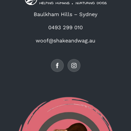
Baulkham Hills – Sydney
0493 299 010
woof@shakeandwag.au