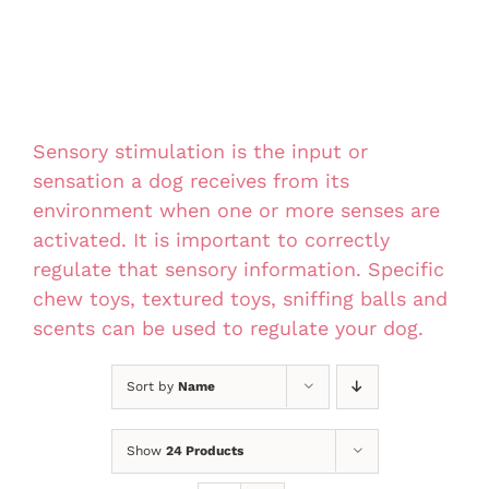
Sensory stimulation is the input or
sensation a dog receives from its
environment when one or more senses are
activated. It is important to correctly
regulate that sensory information. Specific
chew toys, textured toys, sniffing balls and
scents can be used to regulate your dog.
Sort by
Name
Show
24 Products