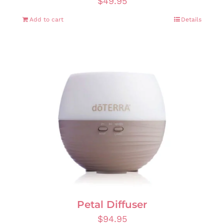
$
49.95
Add to cart
Details
Petal Diffuser
$
94.95