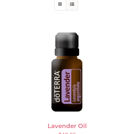
Lavender Oil