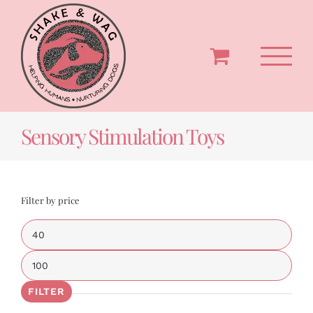
Skip
to
content
Sensory Stimulation Toys
Filter by price
Min
price
Max
price
FILTER