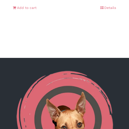
Add to cart
Details