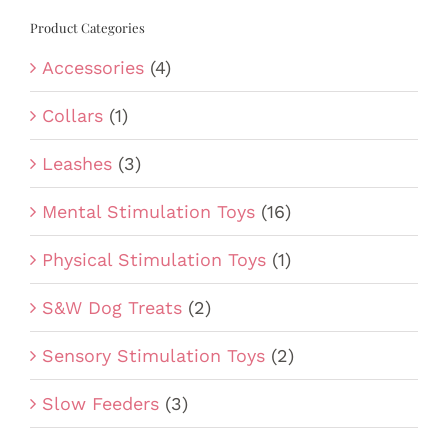
Product Categories
Accessories
(4)
Collars
(1)
Leashes
(3)
Mental Stimulation Toys
(16)
Physical Stimulation Toys
(1)
S&W Dog Treats
(2)
Sensory Stimulation Toys
(2)
Slow Feeders
(3)