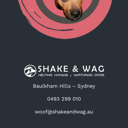
Baulkham Hills – Sydney
0493 299 010
woof@shakeandwag.au