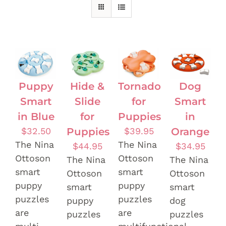
Puppy
Hide &
Tornado
Dog
Smart
Slide
for
Smart
in Blue
for
Puppies
in
$
32.50
Puppies
$
39.95
Orange
The Nina
The Nina
$
44.95
$
34.95
Ottoson
Ottoson
The Nina
The Nina
smart
smart
Ottoson
Ottoson
puppy
puppy
smart
smart
puzzles
puzzles
puppy
dog
are
are
puzzles
puzzles