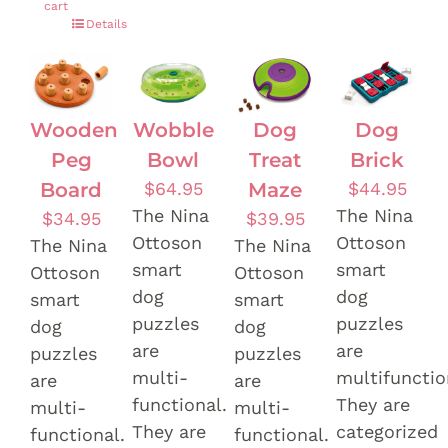
cart
Details
Wooden
Wobble
Dog
Dog
Peg
Bowl
Treat
Brick
Board
$
64.95
Maze
$
44.95
The Nina
The Nina
$
34.95
$
39.95
Ottoson
Ottoson
The Nina
The Nina
smart
smart
Ottoson
Ottoson
dog
dog
smart
smart
puzzles
puzzles
dog
dog
are
are
puzzles
puzzles
multi-
multifunctio
are
are
functional.
They are
multi-
multi-
They are
categorized
functional.
functional.