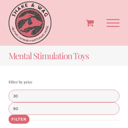
Skip
to
content
Mental Stimulation Toys
Filter by price
Min
price
Max
price
FILTER