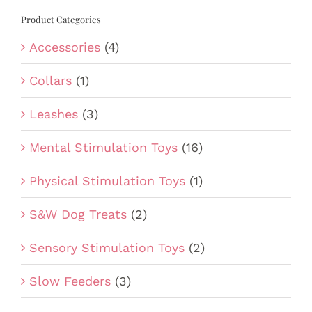
Product Categories
Accessories
(4)
Collars
(1)
Leashes
(3)
Mental Stimulation Toys
(16)
Physical Stimulation Toys
(1)
S&W Dog Treats
(2)
Sensory Stimulation Toys
(2)
Slow Feeders
(3)