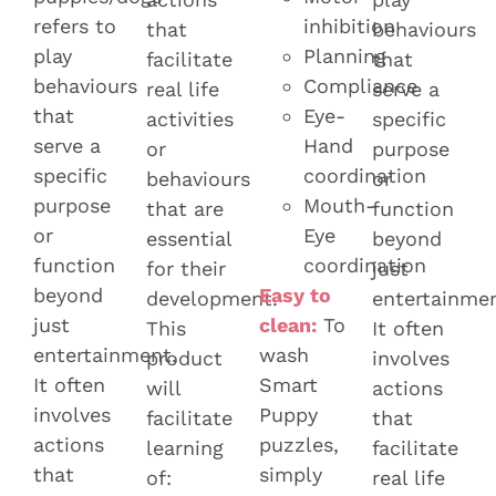
refers to
inhibition
that
behaviours
play
Planning
facilitate
that
behaviours
Compliance
real life
serve a
that
Eye-
activities
specific
serve a
Hand
or
purpose
specific
coordination
behaviours
or
purpose
Mouth-
that are
function
or
Eye
essential
beyond
function
coordination
for their
just
beyond
Easy to
development.
entertainmen
just
clean:
To
This
It often
entertainment.
wash
product
involves
It often
Smart
will
actions
involves
Puppy
facilitate
that
actions
puzzles,
learning
facilitate
that
simply
of:
real life