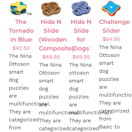
The
Hide N
Hide N
Challenge
Tornado
Slide
Slide
Slider
in Blue
(Wooden
for
$
64.95
The Nina
$
42.50
Composite)
Dogs
Ottoson
The Nina
$
49.95
$
49.95
smart
Ottoson
The Nina
The Nina
dog
smart
Ottoson
ottoson
puzzles
dog
smart
smart
are
puzzles
dog
dog
multifunctio
are
puzzles
puzzles
They are
multifunctional.
are
are
categorized
They are
multifunctional.
multifunctional.
from
categorized
They are
They are
Basic to
from
categorized
categorized