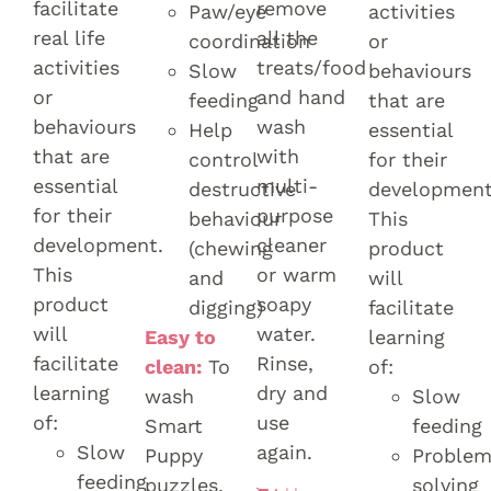
facilitate
remove
Paw/eye
activities
real life
all the
coordination
or
activities
treats/food
Slow
behaviours
or
and hand
feeding
that are
behaviours
wash
Help
essential
that are
with
control
for their
essential
multi-
destructive
development
for their
purpose
behaviour
This
development.
cleaner
(chewing
product
This
or warm
and
will
product
soapy
digging)
facilitate
will
water.
Easy to
learning
facilitate
Rinse,
clean:
To
of:
learning
dry and
wash
Slow
of:
use
Smart
feeding
Slow
again.
Puppy
Proble
feeding
puzzles,
solving