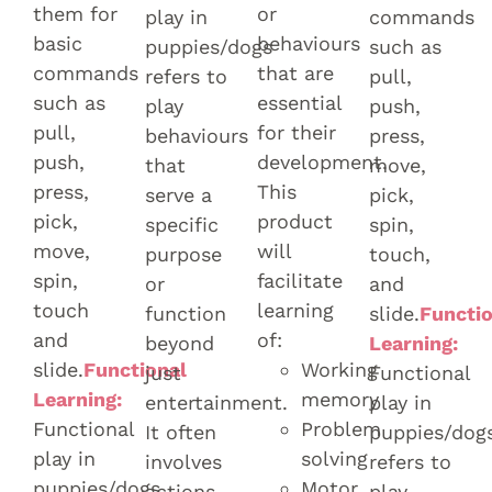
them for
or
play in
commands
basic
behaviours
puppies/dogs
such as
commands
that are
refers to
pull,
such as
essential
play
push,
pull,
for their
behaviours
press,
push,
development.
that
move,
press,
This
serve a
pick,
pick,
product
specific
spin,
move,
will
purpose
touch,
spin,
facilitate
or
and
touch
learning
function
slide.
Functio
and
of:
beyond
Learning:
slide.
Functional
Working
just
Functional
Learning:
memory
entertainment.
play in
Functional
Problem
It often
puppies/dog
play in
solving
involves
refers to
puppies/dogs
Motor
actions
play