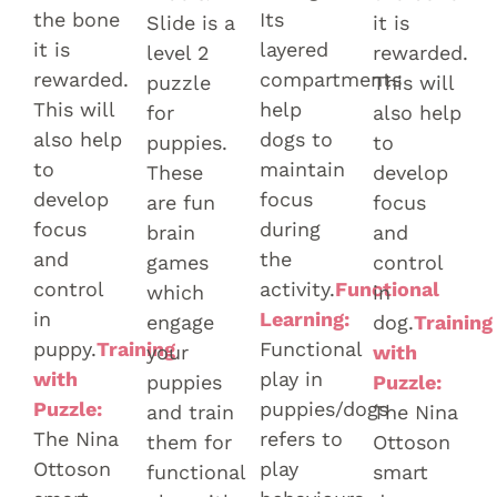
the bone
Its
Slide is a
it is
it is
layered
level 2
rewarded.
rewarded.
compartments
puzzle
This will
This will
help
for
also help
also help
dogs to
puppies.
to
to
maintain
These
develop
develop
focus
are fun
focus
focus
during
brain
and
and
the
games
control
control
activity.
Functional
which
in
in
Learning:
engage
dog.
Training
puppy.
Training
Functional
your
with
with
play in
puppies
Puzzle:
Puzzle:
puppies/dogs
and train
The Nina
The Nina
refers to
them for
Ottoson
Ottoson
play
functional
smart