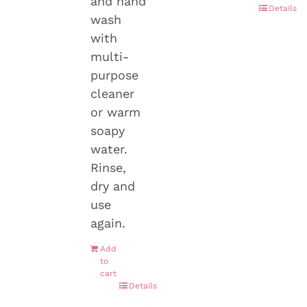
and hand
Details
wash
with
multi-
purpose
cleaner
or warm
soapy
water.
Rinse,
dry and
use
again.
Add
to
cart
Details