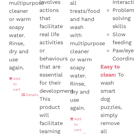
involves
Interact
multipurpose
all
actions
Proble
cleaner
treats/food
that
solving
or warm
and hand
facilitate
skills
soapy
wash
real life
Slow
water.
with
activities
feeding
Rinse,
multipurpose
or
Paw/eye
dry and
cleaner
behaviours
Coordin
use
or warm
that are
Easy to
again.
soapy
essential
clean:
To
water.
Add
for their
wash
Rinse,
to
cart
development.
smart
dry and
Details
This
dog
use
product
puzzles,
again.
will
simply
Add
facilitate
remove
to
cart
learning
all