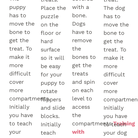
puppy
with a
Place the
The dog
has to
bone.
puzzle
has to
move the
Dogs
on the
move the
bone to
have to
floor or
bone to
get the
remove
hard
get the
treat. To
the
surface
treat. To
make it
bones to
so it will
make it
more
get the
be easy
more
difficult
treats
for your
difficult
cover
and spin
puppy to
cover
more
on each
rotate
more
compartments.
level to
flippers
compartmen
Initially
access
and slide
Initially
you have
the
blocks.
you have
to teach
compartments.
Training
Initially
to teach
your
with
teach
your dog