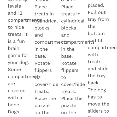
placed.
levels
Place
Place
Pull out
and 12
treats in
treats in
tray from
compartments
cylindrical
cylindrical
the
to hide
blocks
blocks
bottom
treats. It
and
and
and fill
is a fun
compartments
compartments
compartmen
brain
in the
in the
with
game for
base.
base.
treats
your dog.
Rotate
Rotate
and slide
Some
flippers
flippers
the tray
compartments
to
to
back.
are
cover/hide
cover/hide
The dog
covered
treats.
treats.
has to
with a
Place the
Place the
move the
bone.
puzzle
puzzle
sliders to
Dogs
on the
on the