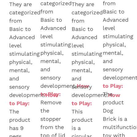
categorized
from
They are
They are
from
Basic to
categorized
categorized
Basic to
Advanced
from
from
Advanced
level
Basic to
Basic to
level
stimulating
Advanced
Advanced
stimulating
physical,
level
level
physical,
mental,
stimulating
stimulating
mental,
and
physical,
physical,
and
sensory
mental,
mental,
sensory
development
and
and
development.
How
to Play:
sensory
sensory
to Play:
The
development.
How
development.
How
Remove
product
to Play:
to Play:
the
Dog
The
This
stopper
Brick is a
product
product
from the
multifunctio
has 9
is a
top of lid
toy with
pegs.
circular