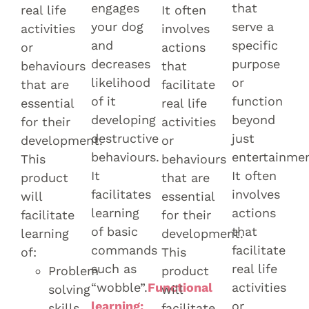
engages
that
real life
It often
your dog
serve a
activities
involves
and
specific
or
actions
decreases
purpose
behaviours
that
likelihood
or
that are
facilitate
of it
function
essential
real life
developing
beyond
for their
activities
destructive
just
development.
or
behaviours.
entertainmen
This
behaviours
It
It often
product
that are
facilitates
involves
will
essential
learning
actions
facilitate
for their
of basic
that
learning
development.
commands
facilitate
of:
This
such as
real life
Problem
product
“wobble”.
Functional
activities
solving
will
learning:
or
skills.
facilitate