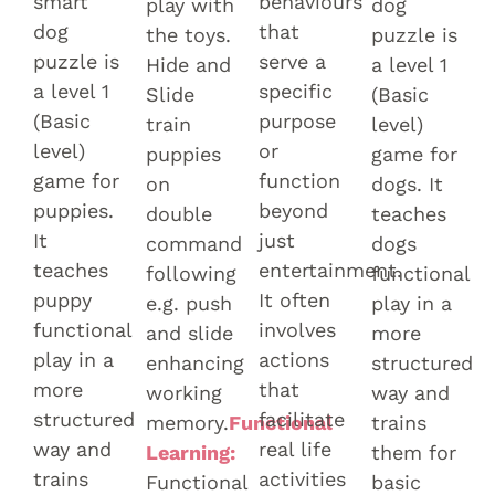
smart
behaviours
play with
dog
dog
that
the toys.
puzzle is
puzzle is
serve a
Hide and
a level 1
a level 1
specific
Slide
(Basic
(Basic
purpose
train
level)
level)
or
puppies
game for
game for
function
on
dogs. It
puppies.
beyond
double
teaches
It
just
command
dogs
teaches
entertainment.
following
functional
puppy
It often
e.g. push
play in a
functional
involves
and slide
more
play in a
actions
enhancing
structured
more
that
working
way and
structured
facilitate
memory.
Functional
trains
way and
real life
Learning:
them for
trains
activities
Functional
basic