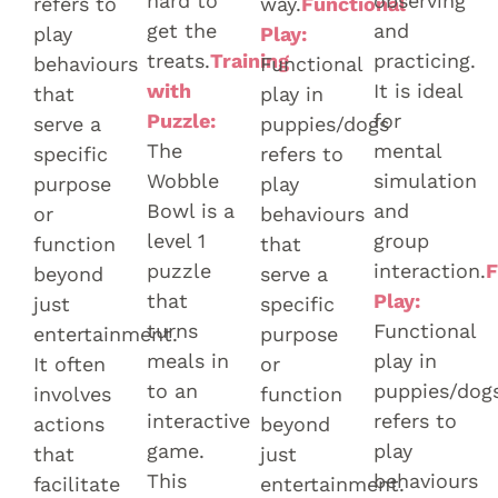
hard to
observing
refers to
way.
Functional
get the
and
play
Play:
treats.
Training
practicing.
behaviours
Functional
with
It is ideal
that
play in
Puzzle:
for
serve a
puppies/dogs
The
mental
specific
refers to
Wobble
simulation
purpose
play
Bowl is a
and
or
behaviours
level 1
group
function
that
puzzle
interaction.
F
beyond
serve a
that
Play:
just
specific
turns
Functional
entertainment.
purpose
meals in
play in
It often
or
to an
puppies/dog
involves
function
interactive
refers to
actions
beyond
game.
play
that
just
This
behaviours
facilitate
entertainment.