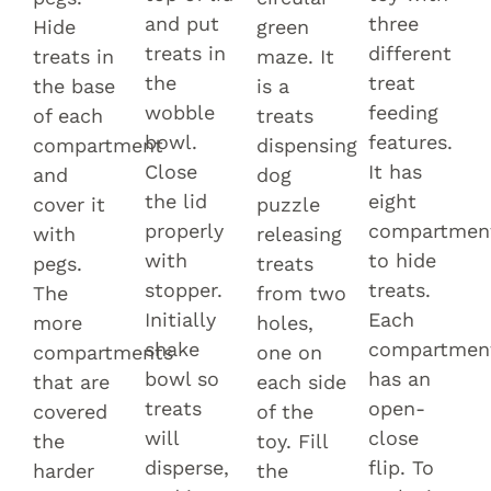
and put
three
Hide
green
treats in
different
treats in
maze. It
the
treat
the base
is a
wobble
feeding
of each
treats
bowl.
features.
compartment
dispensing
Close
It has
and
dog
the lid
eight
cover it
puzzle
properly
compartmen
with
releasing
with
to hide
pegs.
treats
stopper.
treats.
The
from two
Initially
Each
more
holes,
shake
compartmen
compartments
one on
bowl so
has an
that are
each side
treats
open-
covered
of the
will
close
the
toy. Fill
disperse,
flip. To
harder
the