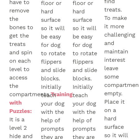
find
have to
floor or
floor or
treats.
remove
hard
hard
To make
the
surface
surface
it more
bones to
so it will
so it will
challenging
get the
be easy
be easy
and
treats
for dog
for dog
maintain
and spin
to rotate
to rotate
interest
on each
flippers
flippers
leave
level to
and slide
and slide
some
access
blocks.
blocks.
compartmen
the
Initially
Initially
empty.
compartments.
Training
teach
teach
Place it
with
your dog
your dog
on a
Puzzles:
with the
with the
hard
It is a
help of
help of
surface
level 2
prompts
prompts
so it will
hide and
they are
they are