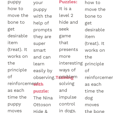
puppy
Puzzles:
your
how to
how to
It is a
puppy
move the
move the
level 2
with the
bone to
bone to
hide and
help of
get
get
seek
prompts
desirable
desirable
game
they are
item
item
that
super
(treat). It
(treat). It
presents
smart
works on
works on
more
and can
the
the
interesting
learn
principle
principle
ways of
easily by
of
of
problem
observing.
Training
reinforceme
reinforcement
solving
with
as each
as each
and
puzzle:
time the
time the
impulse
The Nina
dog
puppy
control
Ottoson
moves
moves
in dogs.
Hide &
the bone