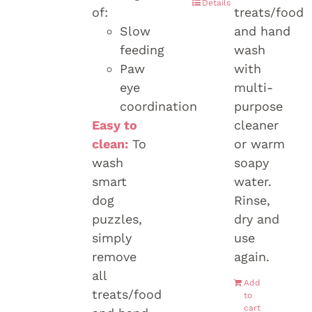
Details
of:
treats/food
Slow
and hand
feeding
wash
Paw
with
eye
multi-
coordination
purpose
Easy to
cleaner
clean:
To
or warm
wash
soapy
smart
water.
dog
Rinse,
puzzles,
dry and
simply
use
remove
again.
all
Add
treats/food
to
cart