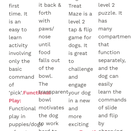
it back &
level 2
first
Treat
forth
puzzle. It
time. It
Maze is a
with
has
is an
level 2
paws/
many
easy to
tap & flip
nose
compartmen
learn
game for
until
that
activity
dogs. It
food
function
involving
is great
falls out
separately,
only the
to
of the
and the
basic
challenge
bowl.
dog can
command
and
The
easily
of
engage
transparent
learn the
‘pick’.
Functional
your dog
bowl
commands
Play:
in a new
motivates
of slide
Functional
and
the dog
and flip
play in
more
to work
by
puppies/dogs
exciting