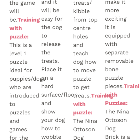
and it
make it
the game
treats/
will be
more
will
kibble
easy for
exciting
be.
Training
from top
the dog
it is
with
centre
to
equipped
puzzle:
holes
release
with
This is a
and
the
separate
level 1
teach
treats.
removable
puzzle
dog how
Place it
bone
ideal for
to move
on a
puzzle
puppies/dogs
puzzle
hard
pieces.
Train
who are
to get
surface/floor
with
introduced
treats.
Training
and
Puzzles:
to
with
show
The Nina
puzzles
puzzle:
your dog
Ottoson
and
The Nina
how to
Dog
games
Ottoson
wobble
Brick is a
for the
Dog