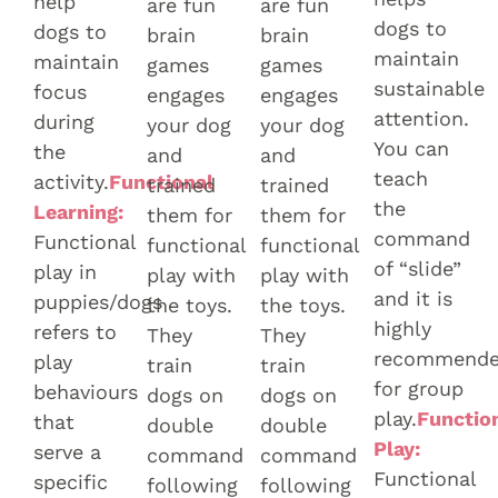
help
are fun
are fun
dogs to
dogs to
brain
brain
maintain
maintain
games
games
sustainable
focus
engages
engages
attention.
during
your dog
your dog
You can
the
and
and
teach
activity.
Functional
trained
trained
the
Learning:
them for
them for
command
Functional
functional
functional
of “slide”
play in
play with
play with
and it is
puppies/dogs
the toys.
the toys.
highly
refers to
They
They
recommend
play
train
train
for group
behaviours
dogs on
dogs on
play.
Functio
that
double
double
Play:
serve a
command
command
Functional
specific
following
following