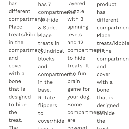
has
layered
has 7
product
different
puzzle
compartments
has
compartments.
with 3
for Hide
different
Place
spinning
& Slide.
compartmen
treats/kibble
levels
Place
Place
in the
and 12
treats in
treats/kibbl
compartment
compartments
cylindrical
in the
and
to hide
blocks
compartmen
cover
treats. It
and
and
with a
is a fun
compartments
cover
bone
brain
in the
with a
that is
game for
base.
bone
designed
your dog.
Rotate
that is
to hide
Some
flippers
designed
the
compartments
to
to hide
treat.
are
cover/hide
the
The
covered
treats.
treat.