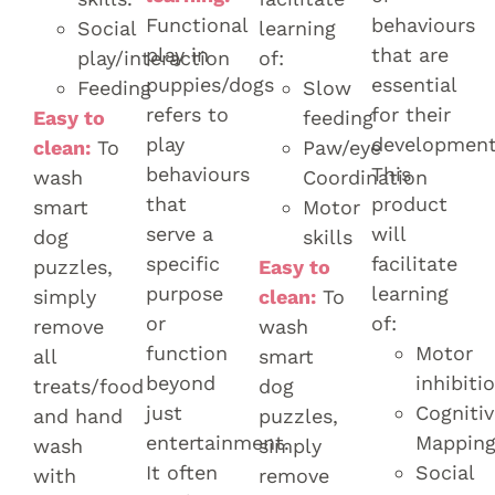
Functional
behaviours
Social
learning
play in
that are
play/interaction
of:
puppies/dogs
essential
Feeding
Slow
refers to
for their
Easy to
feeding
play
development
clean:
To
Paw/eye
behaviours
This
wash
Coordination
that
product
smart
Motor
serve a
will
dog
skills
specific
facilitate
puzzles,
Easy to
purpose
learning
simply
clean:
To
or
of:
remove
wash
function
Motor
all
smart
beyond
inhibiti
treats/food
dog
just
Cognitiv
and hand
puzzles,
entertainment.
Mappin
wash
simply
It often
Social
with
remove