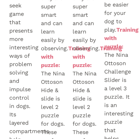
be easier
seek
super
super
for your
game
smart
smart
dog to
that
and can
and can
play.
Training
presents
learn
learn
with
more
easily by
easily by
puzzle:
interesting
observing.
Training
observing.
Training
The Nina
ways of
with
with
Ottoson
problem
puzzle:
puzzle:
Challenge
solving
The Nina
The Nina
Slider is
and
Ottoson
Ottoson
a level 3
impulse
Hide &
Hide &
puzzle. It
control
slide is
slide is
is an
in dogs.
level 2
level 2
interesting
Its
puzzle
puzzle
puzzle
layered
for dogs.
for dogs.
that
compartments
These
These
helps