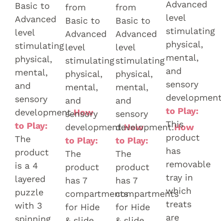
Advanced
Basic to
from
from
level
Advanced
Basic to
Basic to
stimulating
level
Advanced
Advanced
physical,
stimulating
level
level
mental,
physical,
stimulating
stimulating
and
mental,
physical,
physical,
sensory
and
mental,
mental,
development
sensory
and
and
to Play:
development.
How
sensory
sensory
This
to Play:
development.
development.
How
How
product
The
to Play:
to Play:
has
product
The
The
removable
is a 4
product
product
tray in
layered
has 7
has 7
which
puzzle
compartments
compartments
treats
with 3
for Hide
for Hide
are
spinning
& slide.
& slide.