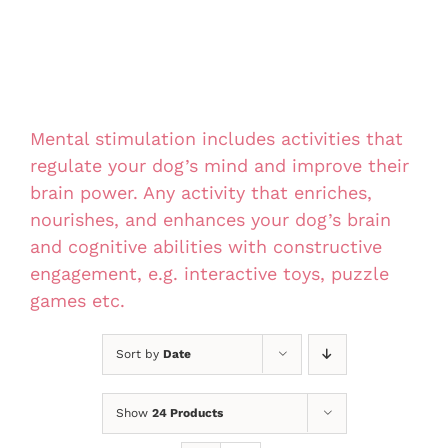
Mental stimulation includes activities that
regulate your dog’s mind and improve their
brain power. Any activity that enriches,
nourishes, and enhances your dog’s brain
and cognitive abilities with constructive
engagement, e.g. interactive toys, puzzle
games etc.
Sort by
Date
Show
24 Products