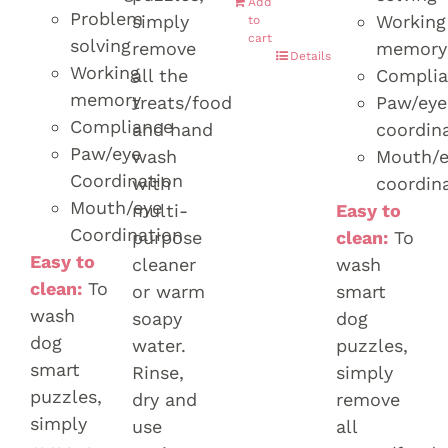
Add
Problem
simply
Working
to
cart
solving
remove
memory
Details
Working
all the
Compli
memory
treats/food
Paw/eye
Compliance
and hand
coordin
Paw/eye
wash
Mouth/e
Coordination
with
coordin
Mouth/eye
multi-
Easy to
Coordination
purpose
clean:
To
Easy to
cleaner
wash
clean:
To
or warm
smart
wash
soapy
dog
dog
water.
puzzles,
smart
Rinse,
simply
puzzles,
dry and
remove
simply
use
all