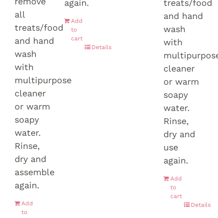
remove
again.
treats/food
all
and hand
Add
treats/food
wash
to
cart
and hand
with
Details
wash
multipurpos
with
cleaner
multipurpose
or warm
cleaner
soapy
or warm
water.
soapy
Rinse,
water.
dry and
Rinse,
use
dry and
again.
assemble
Add
again.
to
cart
Add
Details
to