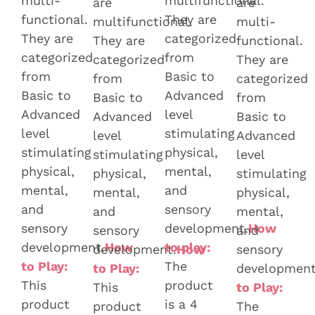
multi-
multifunctional.
are
are
functional.
They are
multifunctional.
multi-
They are
categorized
They are
functional.
categorized
from
categorized
They are
from
Basic to
from
categorized
Basic to
Advanced
Basic to
from
Advanced
level
Advanced
Basic to
level
stimulating
level
Advanced
stimulating
physical,
stimulating
level
physical,
mental,
physical,
stimulating
mental,
and
mental,
physical,
and
sensory
and
mental,
sensory
development.
How
sensory
and
development.
How
to play:
development.
How
sensory
to Play:
The
to Play:
development
This
product
This
to Play:
product
is a 4
product
The