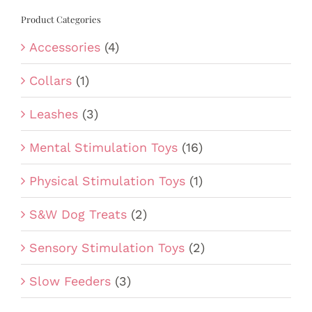
Product Categories
Accessories
(4)
Collars
(1)
Leashes
(3)
Mental Stimulation Toys
(16)
Physical Stimulation Toys
(1)
S&W Dog Treats
(2)
Sensory Stimulation Toys
(2)
Slow Feeders
(3)