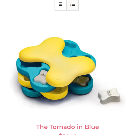
The Tornado in Blue