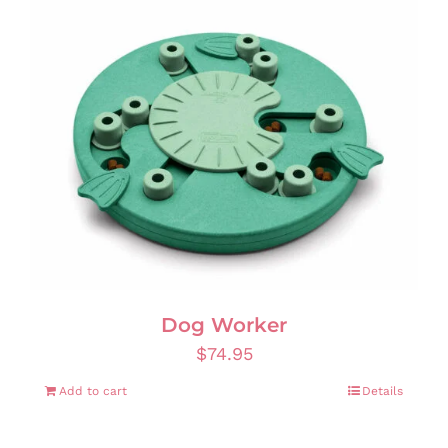
Dog Worker
$
74.95
Add to cart
Details