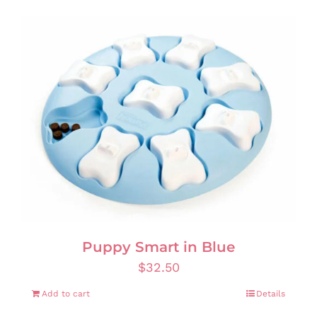
Puppy Smart in Blue
$
32.50
Add to cart
Details