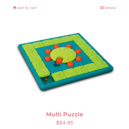
Add to cart
Details
Multi Puzzle
$
84.95