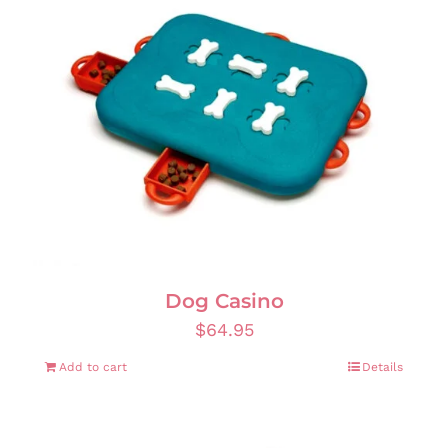
Dog Casino
$
64.95
Add to cart
Details