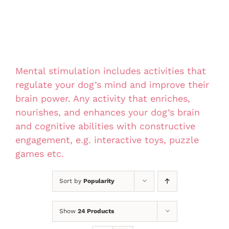
Mental stimulation includes activities that
regulate your dog’s mind and improve their
brain power. Any activity that enriches,
nourishes, and enhances your dog’s brain
and cognitive abilities with constructive
engagement, e.g. interactive toys, puzzle
games etc.
Sort by
Popularity
Show
24 Products