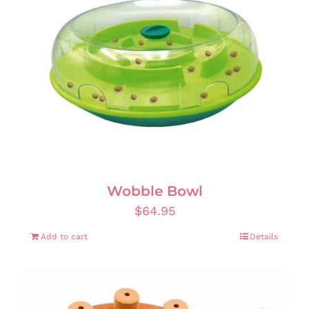
Wobble Bowl
$
64.95
Add to cart
Details