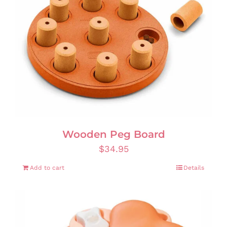
Wooden Peg Board
$
34.95
Add to cart
Details