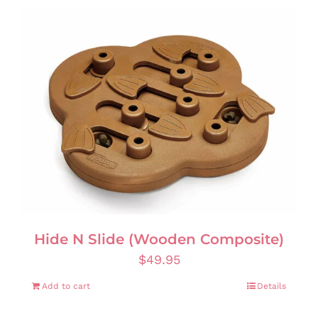
Hide N Slide (Wooden Composite)
$
49.95
Add to cart
Details