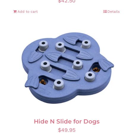
$
42.50
Add to cart
Details
Hide N Slide for Dogs
$
49.95