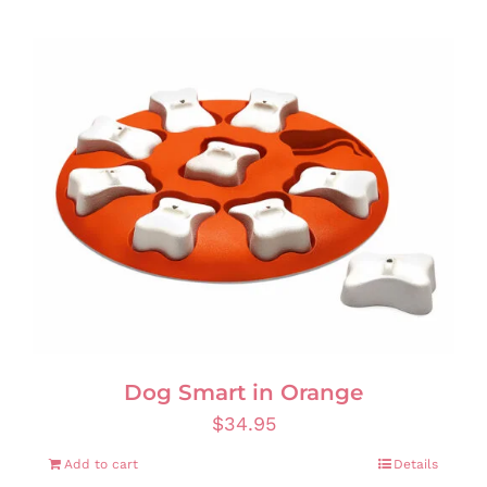
Dog Smart in Orange
$
34.95
Add to cart
Details