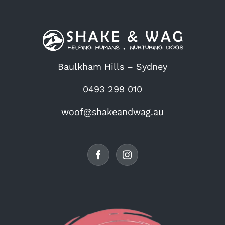
Baulkham Hills – Sydney
0493 299 010
woof@shakeandwag.au