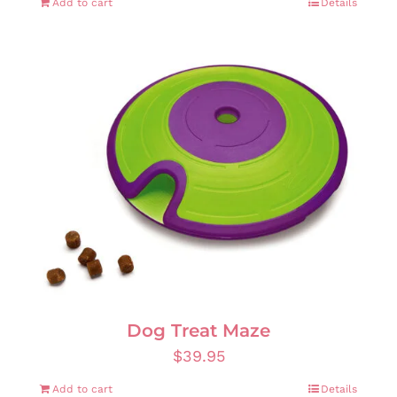
Add to cart
Details
Dog Treat Maze
$
39.95
Add to cart
Details