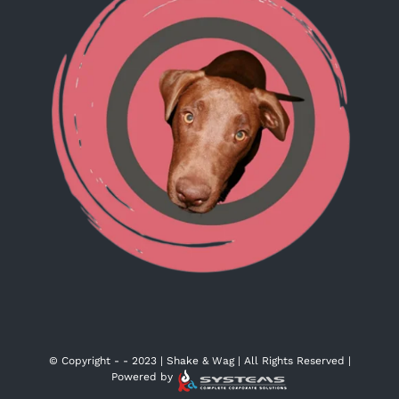
© Copyright -
- 2023 | Shake & Wag | All Rights Reserved |
Powered by