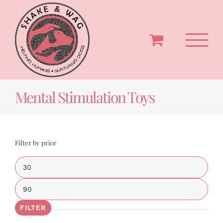
Skip
to
content
Mental Stimulation Toys
Filter by price
Min
price
Max
price
FILTER