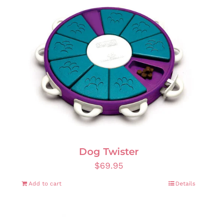
Dog Twister
$
69.95
Add to cart
Details