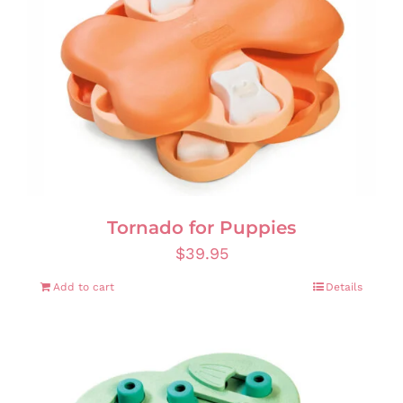
Tornado for Puppies
$
39.95
Add to cart
Details