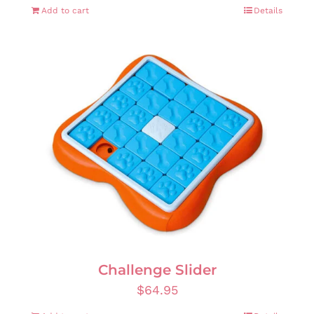
Add to cart
Details
Challenge Slider
$
64.95