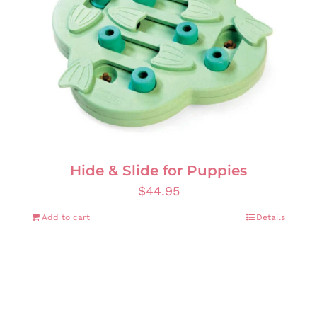
Hide & Slide for Puppies
$
44.95
Add to cart
Details