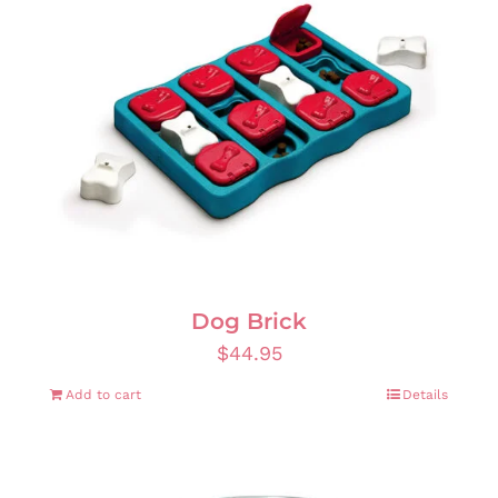
Dog Brick
$
44.95
Add to cart
Details